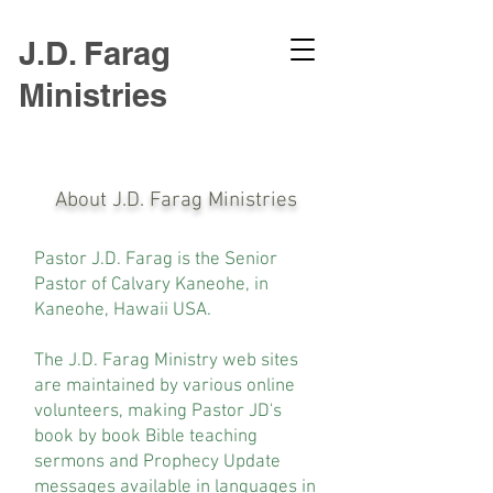
J.D. Farag
Ministries
About J.D. Farag Ministries
Pastor J.D. Farag is the Senior
Pastor of Calvary Kaneohe, in
Kaneohe, Hawaii USA.
The J.D. Farag Ministry web sites
are maintained by various online
volunteers, making Pastor JD's
book by book Bible teaching
sermons and Prophecy Update
messages available in languages in